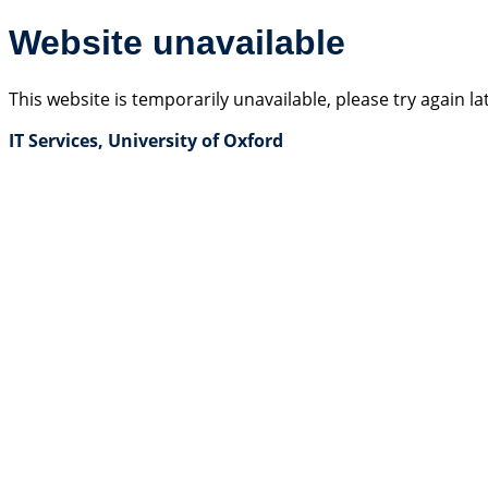
Website unavailable
This website is temporarily unavailable, please try again la
IT Services, University of Oxford